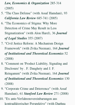
Law, Economics & Organization
285-314
(2005)
“The Class Defense” (with Assaf Hamdani), 93
California Law Review
685-741 (2005)
"The Economics of Stigma: Why More
Detection of Crime May Result in Less
Stigmatization" (with Alon Harel), 36
Journal
of Legal Studies
355 (2007)
"Civil Justice Reform: A Mechanism Design
Framework" (with Zvika Neeman), 164
Journal
of Institutional and Theoretical Economics
52
(2008)
"Comment on 'Product Liability, Signaling and
Disclosure' by . F. Daughety and J. F.
Reinganum" (with Zvika Neeman), 164
Journal
of Institutional and Theoretical Economics
130
(2008)
"Corporate Crime and Deterrence" (with Assaf
Hamdani), 61
Stanford Law Review
271 (2008)
"Ex ante-Verfahrensvereinbarungen aus
kontradiktorischer Perspektive" (with Daphna