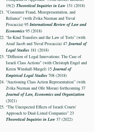
19(2)
Theoretical Inquiries in Law
151 (2018)
"Consumer Fraud, Misrepresentation, and
Reliance” (with Zvika Neeman and Yuval
Procaccia) 95
International Review of Law and
Economics
95 (2018)
“In-Kind Transfers and the Law of Torts” (with
Assaf Jacob and Yuval Procaccia) 47
Journal of
Legal Studies
181 (2018)
"Diffusion of Legal Innovations: The Case of
Israeli Class Actions" (with Christoph Engel and
Keren Winshall-Margel) 15
Journal of
Empirical Legal Studies
708 (2018)
“Auctioning Class Action Representation” (with
Zvika Neeman and Ofir Moran) forthcoming 37
Journal of Law, Economics and Organization
(2021)
“The Unexpected Effects of Israeli Courts’
Approach to Dual-Listed Companies” 23
Theoretical Inquiries in Law
37 (2022)