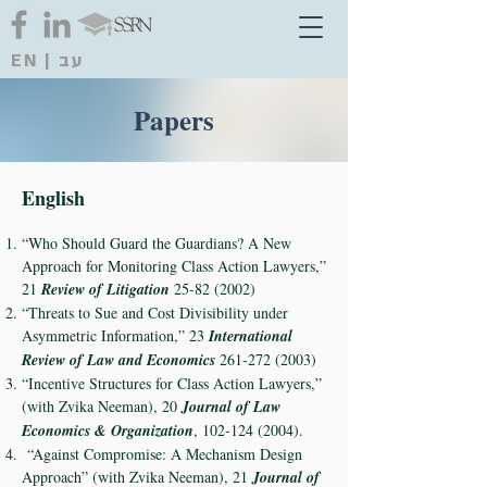
EN
|
עב
Papers
English
“Who Should Guard the Guardians? A New
Approach for Monitoring Class Action Lawyers,”
21
Review of Litigation
25-82 (2002)
“Threats to Sue and Cost Divisibility under
Asymmetric Information,” 23
International
Review of Law and Economics
261-272 (2003)
“Incentive Structures for Class Action Lawyers,”
(with Zvika Neeman), 20
Journal of Law
Economics & Organization
,
102-124 (2004)
.
“Against Compromise: A Mechanism Design
Approach” (with Zvika Neeman), 21
Journal of