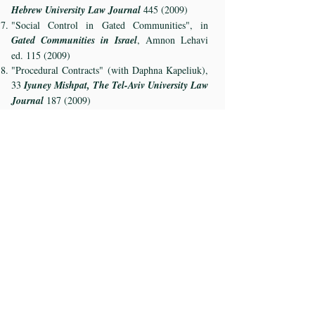
Hebrew University Law Journal
445 (2009)
"Social Control in Gated Communities", in
Gated Communities in Israel
, Amnon Lehavi
ed.
115 (2009)
"Procedural Contracts" (with Daphna Kapeliuk),
33
Iyuney Mishpat, The Tel-Aviv University Law
Journal
187 (2009)
"Class Action Settlements and Voluntary
Dismissals", 41
Mishpatim, The Hebrew
University Law Journal
5 (2011)
"Economic Analysis of Civil Procedure", in
Law
and Economics in Israel
, Urieal Procaccia ed.
(Sacher inst.) (2012)
"Non-Party Intervention in Civil Proceedings",
in
Shlomo Levin Book
, Michael Kreine ed.
(Sacher inst.) (2013)
"Loss Causation in Securities Class Actions"
(with Sharon Hannes), 35
Iyuney Mishpat, The
Tel-Aviv University Law Journal
639 (2013)
"Reliance, Causation and Damages in Consumer
Class Actions" (with Yuval Procaccia), 37