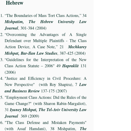
Hebrew
“The Boundaries of Mass Tort Class Actions,” 34
Mishpatim, The Hebrew University Law
Journal
,
301-384 (2004)
“Overcoming the Advantages of A Single
Defendant over Multiple Plaintiffs - The Class
Action Device, A Case Note,” 21
Mechkarey
Mishpat, Bar-Ilan Law Studies
,
387-425 (2004)
“Guidelines for the Interpretation of the New
Class Action Statute – 2006" 49
Hapraklit
131
(2006)
"Justice and Efficiency in Civil Procedure: A
New Perspective" (with Roy Shapira), 7
Law
and Business Review
137-175 (2007)
"Employment Class Actions: Did the Rules of the
Game Change?" (with Sharon Rabin-Margaliot),
31
Iyuney Mishpat, The Tel-Aviv University Law
Journal
369 (2009)
"The Class Defense and Mistaken Payments"
(with Assaf Hamdani), 38 Mishpatim,
The