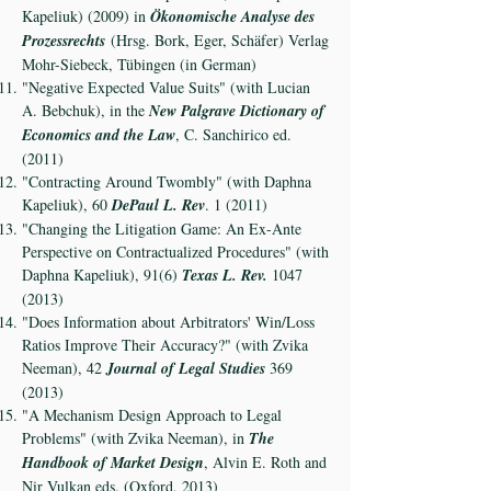
Kapeliuk) (2009) in
Ökonomische Analyse des
Prozessrechts
(Hrsg. Bork, Eger, Schäfer) Verlag
Mohr-Siebeck, Tübingen (in German)
"Negative Expected Value Suits" (with Lucian
A. Bebchuk), in the
New Palgrave Dictionary of
Economics and the Law
, C. Sanchirico ed.
(2011)
"Contracting Around Twombly" (with Daphna
Kapeliuk), 60
DePaul L. Rev
. 1 (2011)
"Changing the Litigation Game: An Ex-Ante
Perspective on Contractualized Procedures" (with
Daphna Kapeliuk), 91(6)
Texas L. Rev.
1047
(2013)
"Does Information about Arbitrators' Win/Loss
Ratios Improve Their Accuracy?" (with Zvika
Neeman), 42
Journal of Legal Studies
369
(2013)
"A Mechanism Design Approach to Legal
Problems" (with Zvika Neeman), in
The
Handbook of Market Design
, Alvin E. Roth and
Nir Vulkan eds. (Oxford, 2013)