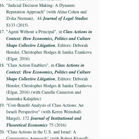
"Judicial Decision Making: A Dynamic
Reputation Approach" (with Alma Cohen and
Zvika Neeman), 44
Journal of Legal Studies
S133 (2015)
"Agent Without a Principal", in
Class Actions in
Context: How Economics, Politics and Culture
Shape Collective Litigation
, Editors: Deborah
Hensler, Christopher Hodges & Ianika Tzankova
(Elgar, 2016)
"Class Action Enablers", in
Class Actions in
Context: How Economics, Politics and Culture
Shape Collective Litigation
, Editors: Deborah
Hensler, Christopher Hodges & Ianika Tzankova
(Elgar, 2016) (with Camille Camerion and
Jasminka Kalajdzic)
"Cost-Benefit Analysis of Class Actions: An
Israeli Perspective" (with Keren Weinshall-
Margel), 172
Journal of Institutional and
Theoretical Economics
75 (2016)
“Class Actions in the U.S. and Israel: A
Comparative Approach” (with Robert Klonoff)