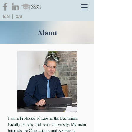
EN
|
עב
About
I am a Professor of Law at the Buchmann
Faculty of Law, Tel-Aviv University. My main
interests are Class actions and Aggregate