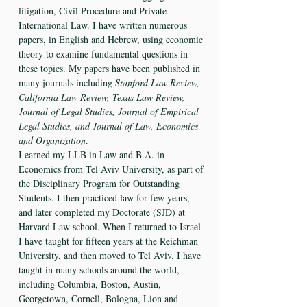
litigation, Civil Procedure and Private
International Law. I have written numerous
papers, in English and Hebrew, using economic
theory to examine fundamental questions in
these topics. My papers have been published in
many journals including
Stanford Law Review,
California Law Review, Texas Law Review,
Journal of Legal Studies, Journal of Empirical
Legal Studies, and Journal of Law, Economics
and Organization
.
I earned my LLB in Law and B.A. in
Economics from Tel Aviv University, as part of
the Disciplinary Program for Outstanding
Students. I then practiced law for few years,
and later completed my Doctorate (SJD) at
Harvard Law school. When I returned to Israel
I have taught for fifteen years at the Reichman
University, and then moved to Tel Aviv. I have
taught in many schools around the world,
including Columbia, Boston, Austin,
Georgetown, Cornell, Bologna, Lion and